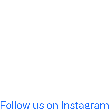
Follow us on Instagra