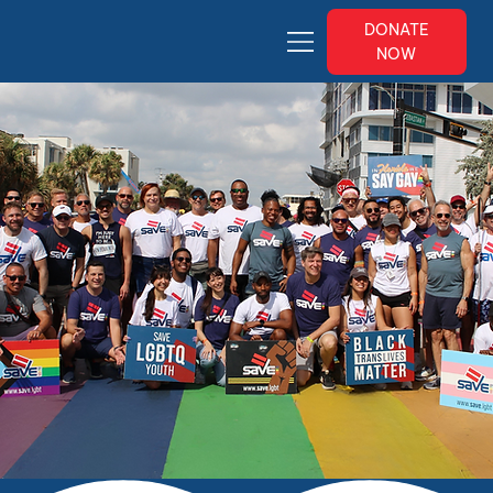
DONATE
NOW