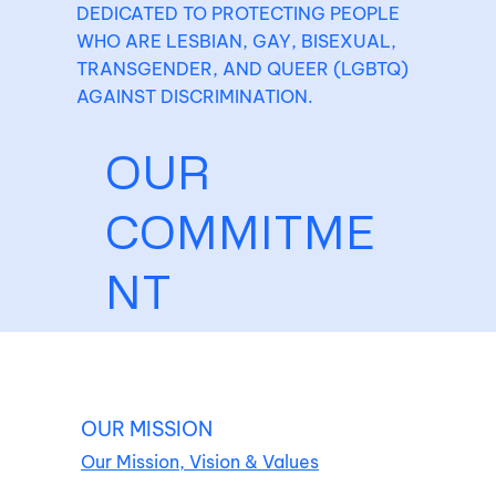
DEDICATED TO PROTECTING PEOPLE
WHO ARE LESBIAN, GAY, BISEXUAL,
TRANSGENDER, AND QUEER (LGBTQ)
AGAINST DISCRIMINATION.
OUR
COMMITME
NT
OUR MISSION
Our Mission, Vision & Values