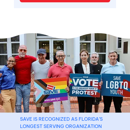
SAVE IS RECOGNIZED AS FLORIDA’S
LONGEST SERVING ORGANIZATION