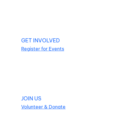
GET INVOLVED
Register for Events
JOIN US
Volunteer & Donate