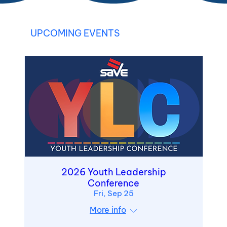
UPCOMING EVENTS
2026 Youth Leadership
Conference
Fri, Sep 25
More info