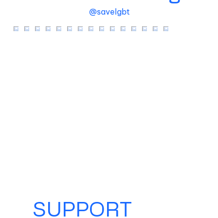
@savelgbt
SUPPORT