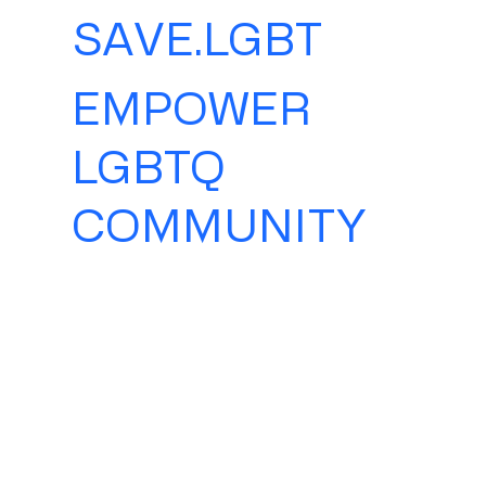
SAVE.LGBT
EMPOWER
LGBTQ
COMMUNITY