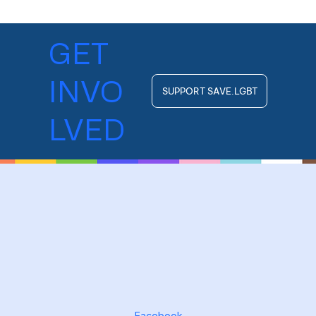
GET
INVO
SUPPORT SAVE.LGBT
LVED
Facebook