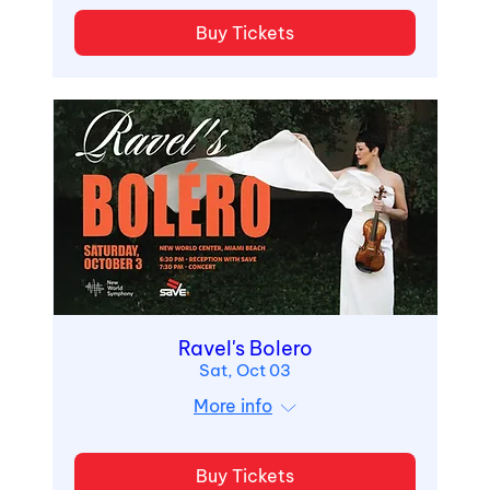
Buy Tickets
Ravel's Bolero
Sat, Oct 03
More info
Buy Tickets