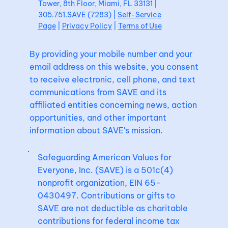
Tower, 8th Floor, Miami, FL 33131 |
305.751.SAVE (7283) |
Self-Service
Page
|
Privacy Policy
|
Terms of Use
By providing your mobile number and your
email address on this website, you consent
to receive electronic, cell phone, and text
communications from SAVE and its
affiliated entities concerning news, action
opportunities, and other important
information about SAVE's mission.
Safeguarding American Values for
Everyone, Inc. (SAVE) is a 501c(4)
nonprofit organization, EIN 65-
0430497. Contributions or gifts to
SAVE are not deductible as charitable
contributions for federal income tax