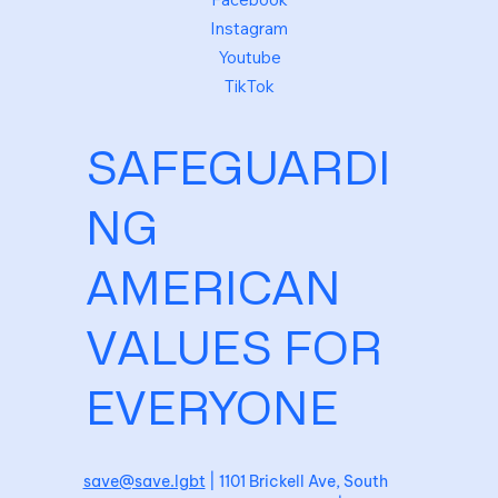
Instagram
Youtube
TikTok
SAFEGUARDI
NG
AMERICAN
VALUES FOR
EVERYONE
save@save.lgbt
| 1101 Brickell Ave, South