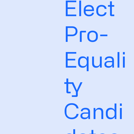
Elect
Pro-
Equali
ty
Candi