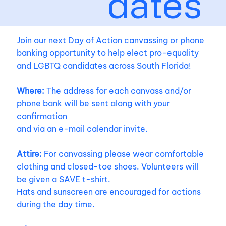
dates
Join our next Day of Action canvassing or phone
banking opportunity to help elect pro-equality
and LGBTQ candidates across South Florida!
Where:
The address for each canvass and/or
phone bank will be sent along with your
confirmation
and via an e-mail calendar invite.
Attire:
For canvassing please wear comfortable
clothing and closed-toe shoes. Volunteers will
be given a SAVE t-shirt.
Hats and sunscreen are encouraged for actions
during the day time.