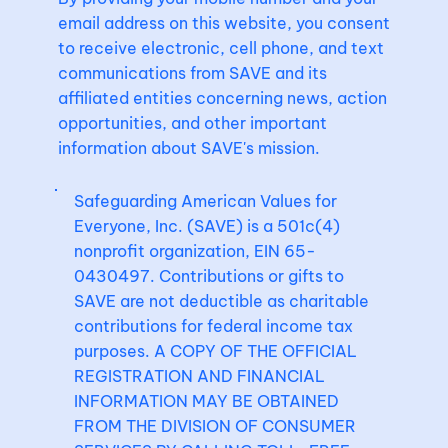
email address on this website, you consent
to receive electronic, cell phone, and text
communications from SAVE and its
affiliated entities concerning news, action
opportunities, and other important
information about SAVE's mission.
Safeguarding American Values for
Everyone, Inc. (SAVE) is a 501c(4)
nonprofit organization, EIN 65-
0430497. Contributions or gifts to
SAVE are not deductible as charitable
contributions for federal income tax
purposes. A COPY OF THE OFFICIAL
REGISTRATION AND FINANCIAL
INFORMATION MAY BE OBTAINED
FROM THE DIVISION OF CONSUMER