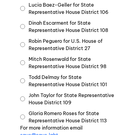
Lucia Baez-Geller for State
Representative House District 106
Dinah Escarment for State
Representative House District 108
Robin Peguero for U.S. House of
Representative District 27
Mitch Rosenwald for State
Representative House District 98
Todd Delmay for State
Representative House District 101
John Taylor for State Representative
House District 109
Gloria Romero Roses for State
Representative House District 113
For more information email 
save@save.lgbt
.