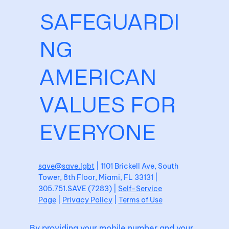
SAFEGUARDI
NG
AMERICAN
VALUES FOR
EVERYONE
save@save.lgbt
| 1101 Brickell Ave, South
Tower, 8th Floor, Miami, FL 33131 |
305.751.SAVE (7283) |
Self-Service
Page
|
Privacy Policy
|
Terms of Use
By providing your mobile number and your