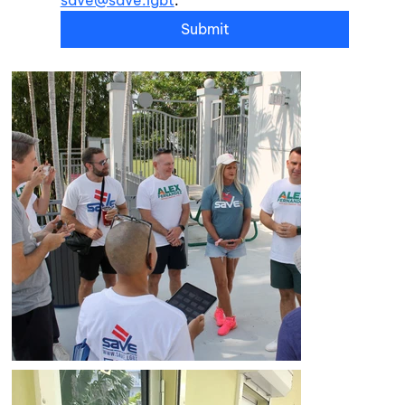
Submit