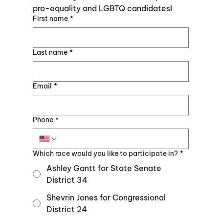
pro-equality and LGBTQ candidates!
First name
*
Last name
*
Email
*
Phone
*
Which race would you like to participate in?
*
Ashley Gantt for State Senate
District 34
Shevrin Jones for Congressional
District 24