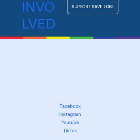
INVO
SUPPORT SAVE.LGBT
LVED
Facebook
Instagram
Youtube
TikTok