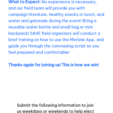
What to Expect:
No experience is necessary,
and our field team will provide you with
campaign literature, healthy snacks or lunch, and
water and gatorade during the event! Bring a
reusable water bottle and small bag or mini
backpack! SAVE field organizers will conduct a
brief training on how to use the MiniVan App, and
guide you through the canvassing script so you
feel prepared and comfortable!
Thanks again for joining us! This is how we win!
Submit the following information to join 
us weekdays or weekends to help elect 