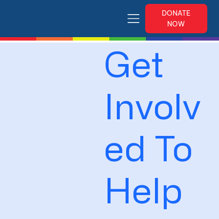
DONATE
NOW
Get
Involv
ed To
Help