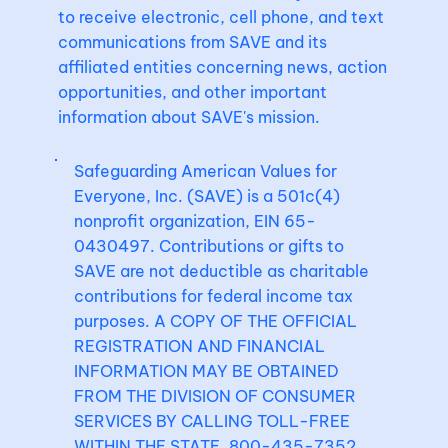
to receive electronic, cell phone, and text
communications from SAVE and its
affiliated entities concerning news, action
opportunities, and other important
information about SAVE's mission.
Safeguarding American Values for
Everyone, Inc. (SAVE) is a 501c(4)
nonprofit organization, EIN 65-
0430497. Contributions or gifts to
SAVE are not deductible as charitable
contributions for federal income tax
purposes. A COPY OF THE OFFICIAL
REGISTRATION AND FINANCIAL
INFORMATION MAY BE OBTAINED
FROM THE DIVISION OF CONSUMER
SERVICES BY CALLING TOLL-FREE
WITHIN THE STATE, 800-435-7352.