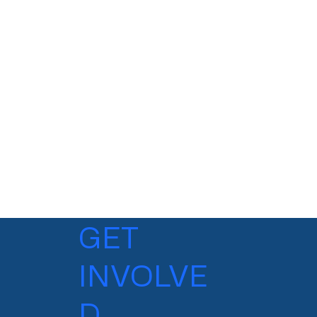
GET
INVOLVE
D