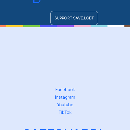
SUPPORT SAVE.LGBT
Facebook
Instagram
Youtube
TikTok