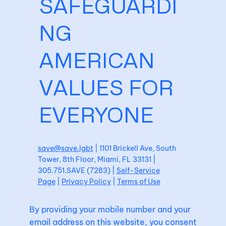
SAFEGUARDI
NG
AMERICAN
VALUES FOR
EVERYONE
save@save.lgbt
| 1101 Brickell Ave, South
Tower, 8th Floor, Miami, FL 33131 |
305.751.SAVE (7283) |
Self-Service
Page
|
Privacy Policy
|
Terms of Use
By providing your mobile number and your
email address on this website, you consent