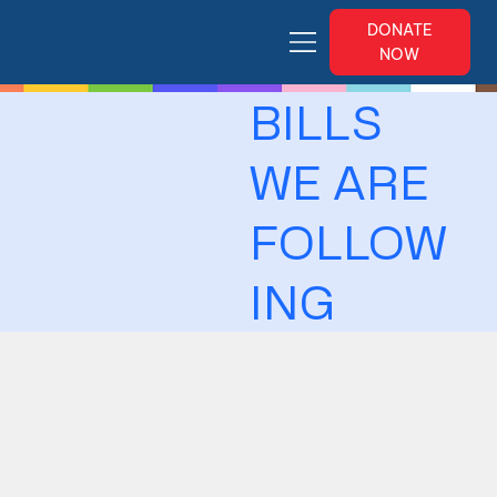
DONATE
NOW
BILLS
WE ARE
FOLLOW
ING