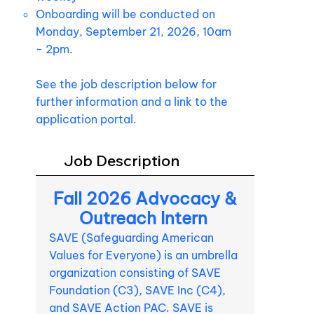
Onboarding will be conducted on
Monday, September 21, 2026, 10am
- 2pm.
See the job description below for
further information and a link to the
application portal.
Job Description
Fall 2026 Advocacy &
Outreach Intern
SAVE (Safeguarding American
Values for Everyone) is an umbrella
organization consisting of SAVE
Foundation (C3), SAVE Inc (C4),
and SAVE Action PAC. SAVE is