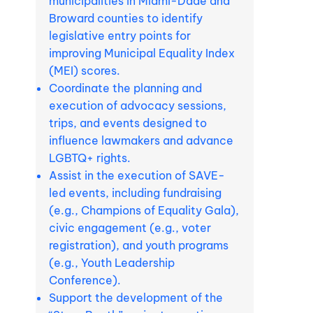
municipalities in Miami-Dade and
Broward counties to identify
legislative entry points for
improving Municipal Equality Index
(MEI) scores.
Coordinate the planning and
execution of advocacy sessions,
trips, and events designed to
influence lawmakers and advance
LGBTQ+ rights.
Assist in the execution of SAVE-
led events, including fundraising
(e.g., Champions of Equality Gala),
civic engagement (e.g., voter
registration), and youth programs
(e.g., Youth Leadership
Conference).
Support the development of the