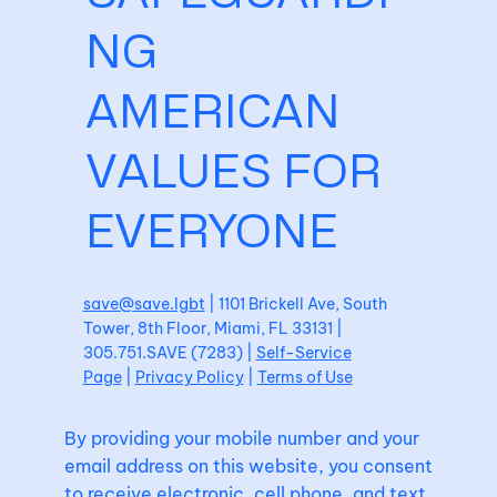
NG
AMERICAN
VALUES FOR
EVERYONE
save@save.lgbt
| 1101 Brickell Ave, South
Tower, 8th Floor, Miami, FL 33131 |
305.751.SAVE (7283) |
Self-Service
Page
|
Privacy Policy
|
Terms of Use
By providing your mobile number and your
email address on this website, you consent
to receive electronic, cell phone, and text