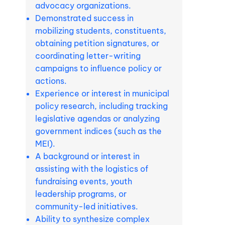
advocacy organizations.
Demonstrated success in
mobilizing students, constituents,
obtaining petition signatures, or
coordinating letter-writing
campaigns to influence policy or
actions.
Experience or interest in municipal
policy research, including tracking
legislative agendas or analyzing
government indices (such as the
MEI).
A background or interest in
assisting with the logistics of
fundraising events, youth
leadership programs, or
community-led initiatives.
Ability to synthesize complex