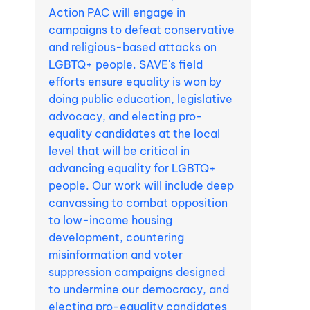
Action PAC will engage in
campaigns to defeat conservative
and religious-based attacks on
LGBTQ+ people. SAVE's field
efforts ensure equality is won by
doing public education, legislative
advocacy, and electing pro-
equality candidates at the local
level that will be critical in
advancing equality for LGBTQ+
people. Our work will include deep
canvassing to combat opposition
to low-income housing
development, countering
misinformation and voter
suppression campaigns designed
to undermine our democracy, and
electing pro-equality candidates