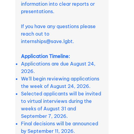
information into clear reports or
presentations.
If you have any questions please
reach out to
internships@save.lgbt
.
Application Timeline:
Applications are due August 24,
2026.
We'll begin reviewing applications
the week of August 24, 2026.
Selected applicants will be invited
to virtual interviews during the
weeks of August 31 and
September 7, 2026.
Final decisions will be announced
by September 11, 2026.