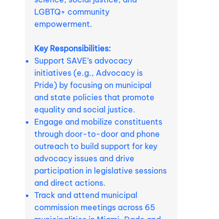
LGBTQ+ community
empowerment.
Key Responsibilities:
Support SAVE’s advocacy
initiatives (e.g., Advocacy is
Pride) by focusing on municipal
and state policies that promote
equality and social justice.
Engage and mobilize constituents
through door-to-door and phone
outreach to build support for key
advocacy issues and drive
participation in legislative sessions
and direct actions.
Track and attend municipal
commission meetings across 65