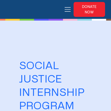
DONATE
NOW
SOCIAL
JUSTICE
INTERNSHIP
PROGRAM