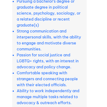
Pursuing a bachelor’s degree or
graduate degree in political
science, psychology, sociology, or
a related discipline or recent
graduate(s)
Strong communication and
interpersonal skills, with the ability
to engage and motivate diverse
communities.
Passion for social justice and
LGBTQ+ rights, with an interest in
advocacy and policy change.
Comfortable speaking with
strangers and connecting people
with their elected officials.
Ability to work independently and
manage multiple tasks related to
advocacy & outreach efforts.