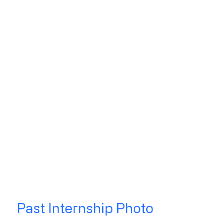
Past Internship Photo