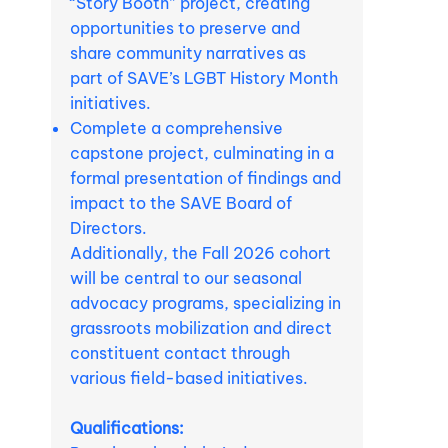
“Story Booth” project, creating
opportunities to preserve and
share community narratives as
part of SAVE’s LGBT History Month
initiatives.
Complete a comprehensive
capstone project, culminating in a
formal presentation of findings and
impact to the SAVE Board of
Directors.
Additionally, the Fall 2026 cohort
will be central to our seasonal
advocacy programs, specializing in
grassroots mobilization and direct
constituent contact through
various field-based initiatives.
Qualifications: