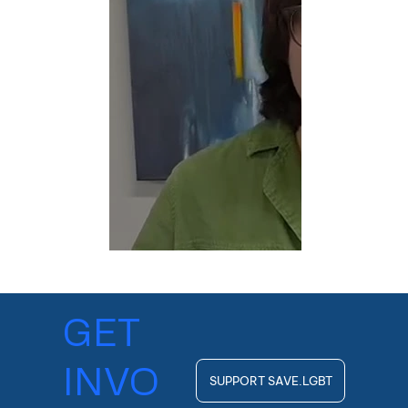
GET
INVO
SUPPORT SAVE.LGBT