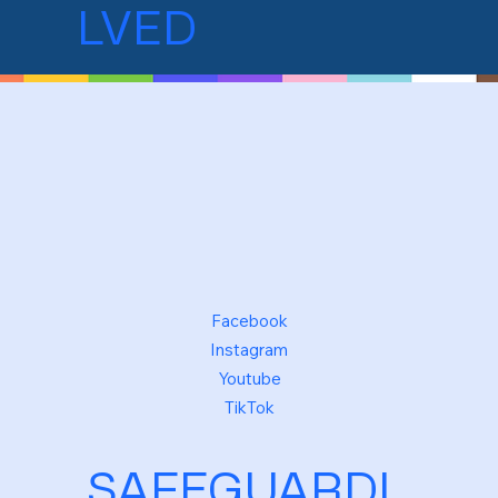
LVED
Facebook
Instagram
Youtube
TikTok
SAFEGUARDI