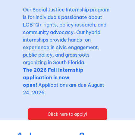
Our Social Justice Internship program
is for individuals passionate about
LGBTQ+ rights, policy research, and
community advocacy. Our hybrid
internships provide hands-on
experience in civic engagement,
public policy, and grassroots
organizing in South Florida.
The 2026 Fall Internship
application is now
open!
Applications are due August
24, 2026.
Click here to apply!