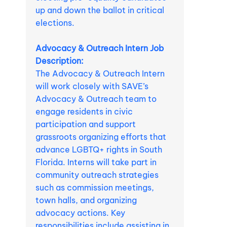
up and down the ballot in critical
elections.
Advocacy & Outreach Intern Job
Description:
The Advocacy & Outreach Intern
will work closely with SAVE’s
Advocacy & Outreach team to
engage residents in civic
participation and support
grassroots organizing efforts that
advance LGBTQ+ rights in South
Florida. Interns will take part in
community outreach strategies
such as commission meetings,
town halls, and organizing
advocacy actions. Key
responsibilities include assisting in