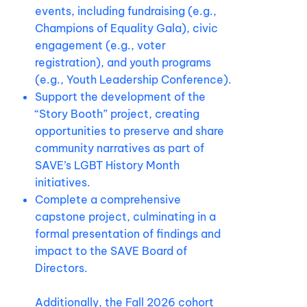
events, including fundraising (e.g.,
Champions of Equality Gala), civic
engagement (e.g., voter
registration), and youth programs
(e.g., Youth Leadership Conference).
Support the development of the
“Story Booth” project, creating
opportunities to preserve and share
community narratives as part of
SAVE’s LGBT History Month
initiatives.
Complete a comprehensive
capstone project, culminating in a
formal presentation of findings and
impact to the SAVE Board of
Directors.
Additionally, the Fall 2026 cohort