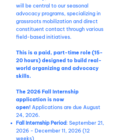
will be central to our seasonal
advocacy programs, specializing in
grassroots mobilization and direct
constituent contact through various
field-based initiatives.
This is a paid, part-time role (15-
20 hours) designed to build real-
world organizing and advocacy
skills.
The 2026 Fall Internship
application is now
open!
Applications are due August
24, 2026.
Fall Internship Period
: September 21,
2026 - December 11, 2026 (12
weeks)