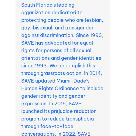
South Florida's leading
organization dedicated to
protecting people who are lesbian,
gay, bisexual, and transgender
against discrimination. Since 1993,
SAVE has advocated for equal
rights for persons of all sexual
orientations and gender identities
since 1993. We accomplish this
through grassroots action. In 2014,
SAVE updated Miami-Dade's
Human Rights Ordinance to include
gender identity and gender
expression. In 2015, SAVE
launched its prejudice reduction
program to reduce transphobia
through face-to-face
conversations. In 2022, SAVE