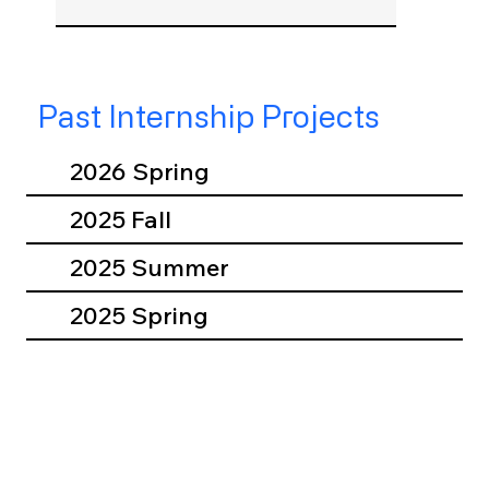
Past Internship Projects
2026 Spring
2025 Fall
2025 Summer
2025 Spring