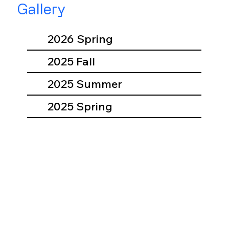
Gallery
2026 Spring
2025 Fall
2025 Summer
2025 Spring