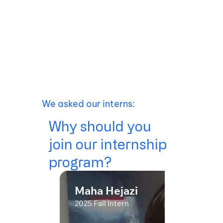
We asked our interns:
Why should you
join our internship
program?
Maha Hejazi
2025 Fall Intern