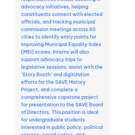
advocacy initiatives, helping
constituents connect with elected
officials, and tracking municipal
commission meetings across 65
cities to identify entry points for
improving Municipal Equality Index
(MEI) scores. Interns will also
support advocacy trips to
legislative sessions, assist with the
"Story Booth" and digitization
efforts for the SAVE History
Project, and complete a
comprehensive capstone project
for presentation to the SAVE Board
of Directors. This position is ideal
for undergraduate students
interested in public policy, political
science, social justice, and