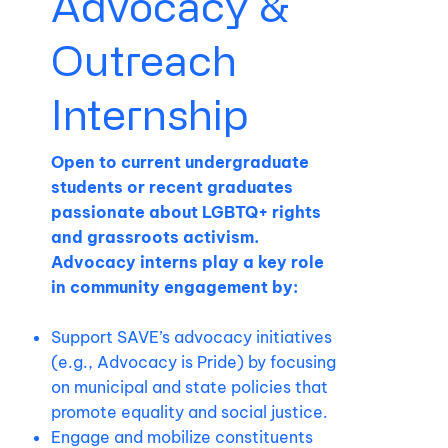
Advocacy &
Outreach
Internship
Open to current undergraduate
students or recent graduates
passionate about LGBTQ+ rights
and grassroots activism.
Advocacy interns play a key role
in community engagement by:
Support SAVE’s advocacy initiatives
(e.g., Advocacy is Pride) by focusing
on municipal and state policies that
promote equality and social justice.
Engage and mobilize constituents