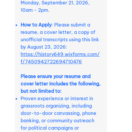
Monday, September 21, 2026,
10am - 2pm.
How to Apply
: Please submit a
resume, a cover letter, a copy of
unofficial transcripts using this link
by August 23, 2026:
https://history649.wixforms.com/
f/7450942722694710476
Please ensure your resume and
cover letter includes the following,
but not limited to:
Proven experience or interest in
grassroots organizing, including
door-to-door canvassing, phone
banking, or community outreach
for political campaigns or