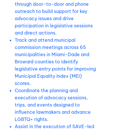
through door-to-door and phone
outreach to build support for key
advocacy issues and drive
participation in legislative sessions
and direct actions.
Track and attend municipal
commission meetings across 65
municipalities in Miami-Dade and
Broward counties to identify
legislative entry points for improving
Municipal Equality Index (MEI)
scores.
Coordinate the planning and
execution of advocacy sessions,
trips, and events designed to
influence lawmakers and advance
LGBTQ+ rights.
Assist in the execution of SAVE-led