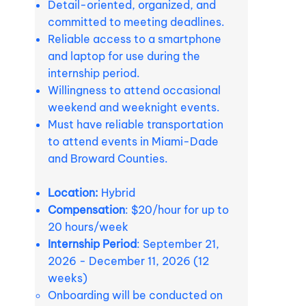
Detail-oriented, organized, and
committed to meeting deadlines.
Reliable access to a smartphone
and laptop for use during the
internship period.
Willingness to attend occasional
weekend and weeknight events.
Must have reliable transportation
to attend events in Miami-Dade
and Broward Counties.
Location:
Hybrid
Compensation
: $20/hour for up to
20 hours/week
Internship Period
: September 21,
2026 - December 11, 2026 (12
weeks)
Onboarding will be conducted on