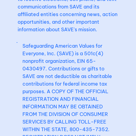
communications from SAVE and its
affiliated entities concerning news, action
opportunities, and other important
information about SAVE's mission.
Safeguarding American Values for
Everyone, Inc. (SAVE) is a 501c(4)
nonprofit organization, EIN 65-
0430497. Contributions or gifts to
SAVE are not deductible as charitable
contributions for federal income tax
purposes. A COPY OF THE OFFICIAL
REGISTRATION AND FINANCIAL
INFORMATION MAY BE OBTAINED
FROM THE DIVISION OF CONSUMER
SERVICES BY CALLING TOLL-FREE
WITHIN THE STATE, 800-435-7352.