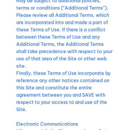
may be subject to additional policies,
terms or conditions (“Additional Terms”).
Please review all Additional Terms, which
are incorporated into and made a part of
these Terms of Use. If there is a conflict
between these Terms of Use and any
Additional Terms, the Additional Terms
shall take precedence with respect to your
use of that area of the Site or other web
site.
Finally, these Terms of Use incorporate by
reference any other notices contained on
this Site and constitute the entire
agreement between you and SAVE with
respect to your access to and use of the
Site.
Electronic Communications