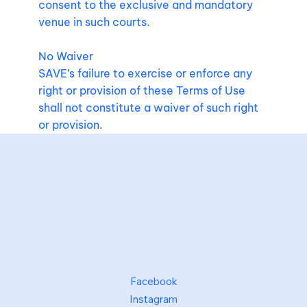
consent to the exclusive and mandatory
venue in such courts.
No Waiver
SAVE’s failure to exercise or enforce any
right or provision of these Terms of Use
shall not constitute a waiver of such right
or provision.
Facebook
Instagram