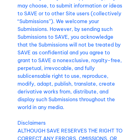
may choose, to submit information or ideas
to SAVE or to other Site users (collectively
“Submissions”). We welcome your
Submissions. However, by sending such
Submissions to SAVE, you acknowledge
that the Submissions will not be treated by
SAVE as confidential and you agree to
grant to SAVE a nonexclusive, royalty-free,
perpetual, irrevocable, and fully
sublicensable right to use, reproduce,
modify, adapt, publish, translate, create
derivative works from, distribute, and
display such Submissions throughout the
world in any media.
Disclaimers
ALTHOUGH SAVE RESERVES THE RIGHT TO
CORRECT ANY ERRORS, OMISSIONS, OR