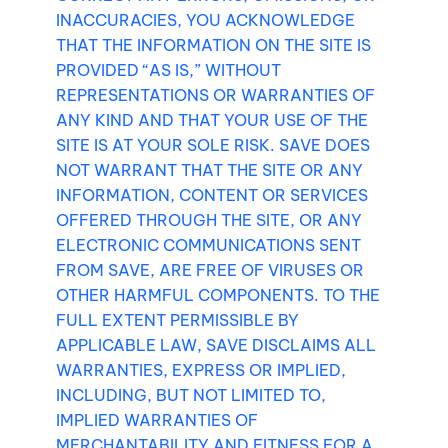
INACCURACIES, YOU ACKNOWLEDGE
THAT THE INFORMATION ON THE SITE IS
PROVIDED “AS IS,” WITHOUT
REPRESENTATIONS OR WARRANTIES OF
ANY KIND AND THAT YOUR USE OF THE
SITE IS AT YOUR SOLE RISK. SAVE DOES
NOT WARRANT THAT THE SITE OR ANY
INFORMATION, CONTENT OR SERVICES
OFFERED THROUGH THE SITE, OR ANY
ELECTRONIC COMMUNICATIONS SENT
FROM SAVE, ARE FREE OF VIRUSES OR
OTHER HARMFUL COMPONENTS. TO THE
FULL EXTENT PERMISSIBLE BY
APPLICABLE LAW, SAVE DISCLAIMS ALL
WARRANTIES, EXPRESS OR IMPLIED,
INCLUDING, BUT NOT LIMITED TO,
IMPLIED WARRANTIES OF
MERCHANTABILITY AND FITNESS FOR A