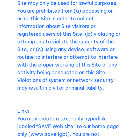
Site may only be used for lawful purposes.
You are prohibited from (a) accessing or
using this Site in order to collect
information about Site visitors or
registered users of this Site, (b) violating or
attempting to violate the security of the
Site, or (c) using any device, software or
routine to interfere or attempt to interfere
with the proper working of this Site or any
activity being conducted on this Site.
Violations of system or network security
may result in civil or criminal liability.
Links
You may create a text-only hyperlink
labeled “SAVE Web site” to our home page
only (
www.save.lgbt
). You are not