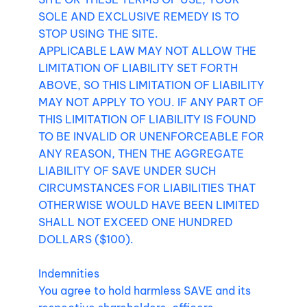
SOLE AND EXCLUSIVE REMEDY IS TO
STOP USING THE SITE.
APPLICABLE LAW MAY NOT ALLOW THE
LIMITATION OF LIABILITY SET FORTH
ABOVE, SO THIS LIMITATION OF LIABILITY
MAY NOT APPLY TO YOU. IF ANY PART OF
THIS LIMITATION OF LIABILITY IS FOUND
TO BE INVALID OR UNENFORCEABLE FOR
ANY REASON, THEN THE AGGREGATE
LIABILITY OF SAVE UNDER SUCH
CIRCUMSTANCES FOR LIABILITIES THAT
OTHERWISE WOULD HAVE BEEN LIMITED
SHALL NOT EXCEED ONE HUNDRED
DOLLARS ($100).
Indemnities
You agree to hold harmless SAVE and its