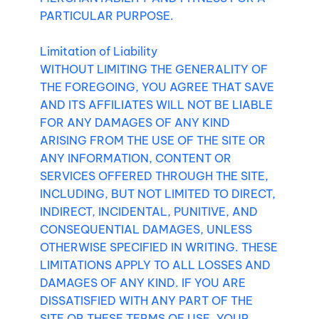
PARTICULAR PURPOSE.
Limitation of Liability
WITHOUT LIMITING THE GENERALITY OF
THE FOREGOING, YOU AGREE THAT SAVE
AND ITS AFFILIATES WILL NOT BE LIABLE
FOR ANY DAMAGES OF ANY KIND
ARISING FROM THE USE OF THE SITE OR
ANY INFORMATION, CONTENT OR
SERVICES OFFERED THROUGH THE SITE,
INCLUDING, BUT NOT LIMITED TO DIRECT,
INDIRECT, INCIDENTAL, PUNITIVE, AND
CONSEQUENTIAL DAMAGES, UNLESS
OTHERWISE SPECIFIED IN WRITING. THESE
LIMITATIONS APPLY TO ALL LOSSES AND
DAMAGES OF ANY KIND. IF YOU ARE
DISSATISFIED WITH ANY PART OF THE
SITE OR THESE TERMS OF USE, YOUR