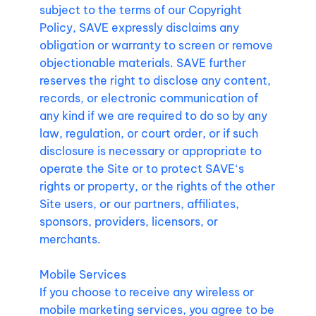
subject to the terms of our Copyright
Policy, SAVE expressly disclaims any
obligation or warranty to screen or remove
objectionable materials. SAVE further
reserves the right to disclose any content,
records, or electronic communication of
any kind if we are required to do so by any
law, regulation, or court order, or if such
disclosure is necessary or appropriate to
operate the Site or to protect SAVE‘s
rights or property, or the rights of the other
Site users, or our partners, affiliates,
sponsors, providers, licensors, or
merchants.
Mobile Services
If you choose to receive any wireless or
mobile marketing services, you agree to be