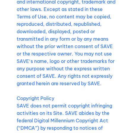
and international copyright, trademark and
other laws. Except as stated in these
Terms of Use, no content may be copied,
reproduced, distributed, republished,
downloaded, displayed, posted or
transmitted in any form or by any means
without the prior written consent of SAVE
or the respective owner. You may not use
SAVE‘s name, logo or other trademarks for
any purpose without the express written
consent of SAVE. Any rights not expressly
granted herein are reserved by SAVE.
Copyright Policy
SAVE does not permit copyright infringing
activities on its Site. SAVE abides by the
federal Digital Millennium Copyright Act
(“DMCA”) by responding to notices of