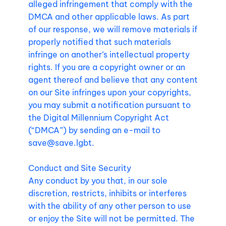
alleged infringement that comply with the
DMCA and other applicable laws. As part
of our response, we will remove materials if
properly notified that such materials
infringe on another’s intellectual property
rights. If you are a copyright owner or an
agent thereof and believe that any content
on our Site infringes upon your copyrights,
you may submit a notification pursuant to
the Digital Millennium Copyright Act
(“DMCA”) by sending an e-mail to
save@save.lgbt
.
Conduct and Site Security
Any conduct by you that, in our sole
discretion, restricts, inhibits or interferes
with the ability of any other person to use
or enjoy the Site will not be permitted. The