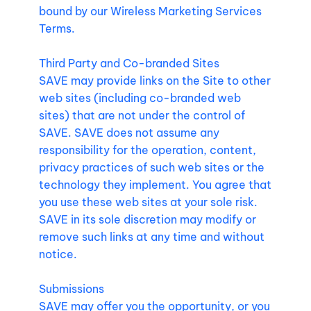
bound by our Wireless Marketing Services
Terms.
Third Party and Co-branded Sites
SAVE may provide links on the Site to other
web sites (including co-branded web
sites) that are not under the control of
SAVE. SAVE does not assume any
responsibility for the operation, content,
privacy practices of such web sites or the
technology they implement. You agree that
you use these web sites at your sole risk.
SAVE in its sole discretion may modify or
remove such links at any time and without
notice.
Submissions
SAVE may offer you the opportunity, or you