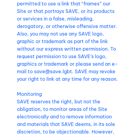
permitted to use a link that “frames” our
Site or that portrays SAVE, or its products
or services in a false, misleading,
derogatory, or otherwise offensive matter.
Also, you may not use any SAVE logo,
graphic or trademark as part of the link
without our express written permission. To
request permission to use SAVE’s logo,
graphics or trademark or please send an e-
mail to
save@save.lgbt
. SAVE may revoke
your right to link at any time for any reason.
Monitoring
SAVE reserves the right, but not the
obligation, to monitor areas of the Site
electronically and to remove information
and materials that SAVE deems, in its sole
discretion, to be objectionable. However,