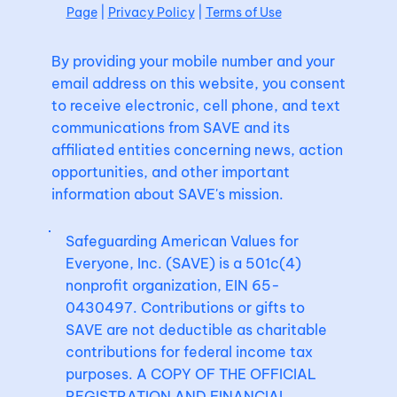
Page
|
Privacy Policy
|
Terms of Use
By providing your mobile number and your
email address on this website, you consent
to receive electronic, cell phone, and text
communications from SAVE and its
affiliated entities concerning news, action
opportunities, and other important
information about SAVE's mission.
Safeguarding American Values for
Everyone, Inc. (SAVE) is a 501c(4)
nonprofit organization, EIN 65-
0430497. Contributions or gifts to
SAVE are not deductible as charitable
contributions for federal income tax
purposes. A COPY OF THE OFFICIAL
REGISTRATION AND FINANCIAL