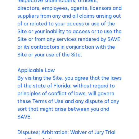
respective shareholders, officers,
directors, employees, agents, licensors and
suppliers from any and all claims arising out
of or related to your access or use of the
Site or your inability to access or to use the
Site or from any services rendered by SAVE
or its contractors in conjunction with the
Site or your use of the Site.
Applicable Law
By visiting the Site, you agree that the laws
of the state of Florida, without regard to
principles of conflict of laws, will govern
these Terms of Use and any dispute of any
sort that might arise between you and
SAVE.
Disputes; Arbitration; Waiver of Jury Trial