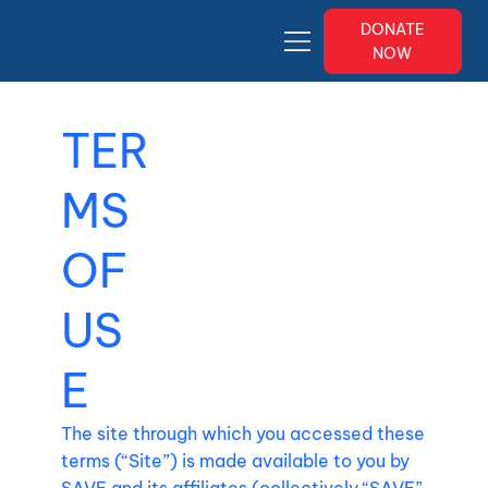
DONATE
NOW
TER
MS
OF
US
E
The site through which you accessed these
terms (“Site”) is made available to you by