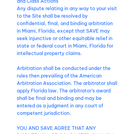
and Class Actions
Any dispute relating in any way to your visit
to the Site shall be resolved by
confidential, final, and binding arbitration
in Miami, Florida, except that SAVE may
seek injunctive or other equitable relief in
state or federal court in Miami, Florida for
intellectual property claims.
Arbitration shall be conducted under the
rules then prevailing of the American
Arbitration Association. The arbitrator shall
apply Florida law. The arbitrator’s award
shall be final and binding and may be
entered as a judgment in any court of
competent jurisdiction.
YOU AND SAVE AGREE THAT ANY