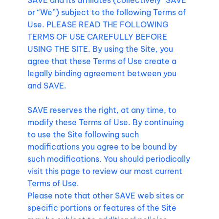
SAVE and its affiliates (collectively “SAVE”
or “We”) subject to the following Terms of
Use. PLEASE READ THE FOLLOWING
TERMS OF USE CAREFULLY BEFORE
USING THE SITE. By using the Site, you
agree that these Terms of Use create a
legally binding agreement between you
and SAVE.
SAVE reserves the right, at any time, to
modify these Terms of Use. By continuing
to use the Site following such
modifications you agree to be bound by
such modifications. You should periodically
visit this page to review our most current
Terms of Use.
Please note that other SAVE web sites or
specific portions or features of the Site