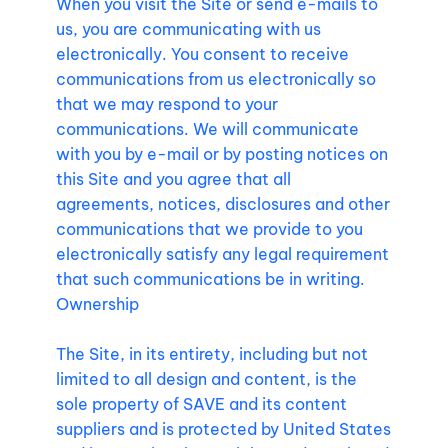
When you visit the Site or send e-mails to
us, you are communicating with us
electronically. You consent to receive
communications from us electronically so
that we may respond to your
communications. We will communicate
with you by e-mail or by posting notices on
this Site and you agree that all
agreements, notices, disclosures and other
communications that we provide to you
electronically satisfy any legal requirement
that such communications be in writing.
Ownership
The Site, in its entirety, including but not
limited to all design and content, is the
sole property of SAVE and its content
suppliers and is protected by United States