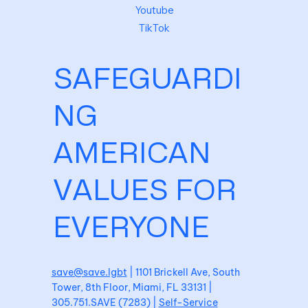
Youtube
TikTok
SAFEGUARDI
NG
AMERICAN
VALUES FOR
EVERYONE
save@save.lgbt
| 1101 Brickell Ave, South
Tower, 8th Floor, Miami, FL 33131 |
305.751.SAVE (7283) |
Self-Service