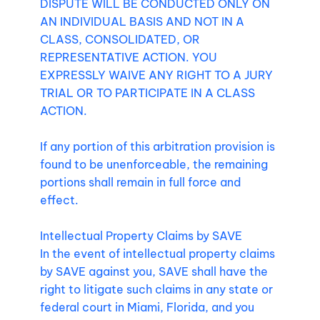
DISPUTE WILL BE CONDUCTED ONLY ON
AN INDIVIDUAL BASIS AND NOT IN A
CLASS, CONSOLIDATED, OR
REPRESENTATIVE ACTION. YOU
EXPRESSLY WAIVE ANY RIGHT TO A JURY
TRIAL OR TO PARTICIPATE IN A CLASS
ACTION.
If any portion of this arbitration provision is
found to be unenforceable, the remaining
portions shall remain in full force and
effect.
Intellectual Property Claims by SAVE
In the event of intellectual property claims
by SAVE against you, SAVE shall have the
right to litigate such claims in any state or
federal court in Miami, Florida, and you