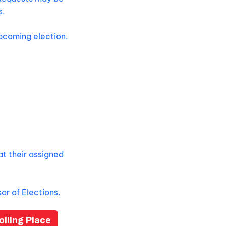
s.
upcoming election.
at their assigned
or of Elections.
lling Place