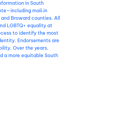
nformation in South
ote—including mail‑in
and Broward counties. All
end LGBTQ+ equality at
cess to identify the most
identity. Endorsements are
lity. Over the years,
nd a more equitable South