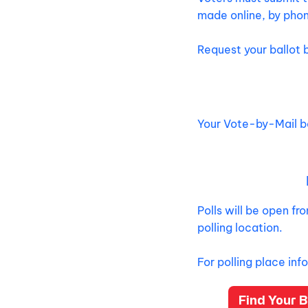
made online, by phon
Request your ballot 
Your Vote-by-Mail ba
Polls will be open f
polling location.
For polling place inf
Find Your B