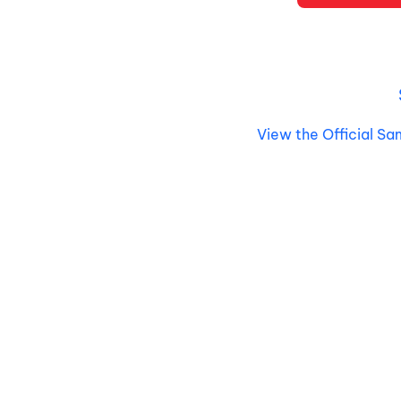
View the Official Sa