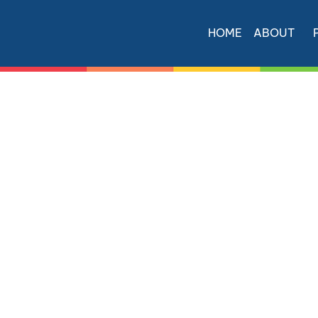
HOME
ABOUT