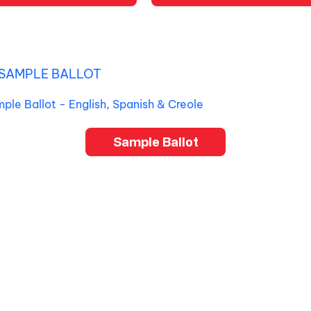
SAMPLE BALLOT
mple Ballot - English, Spanish & Creole
Sample Ballot