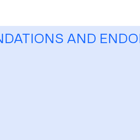
NDATIONS AND END