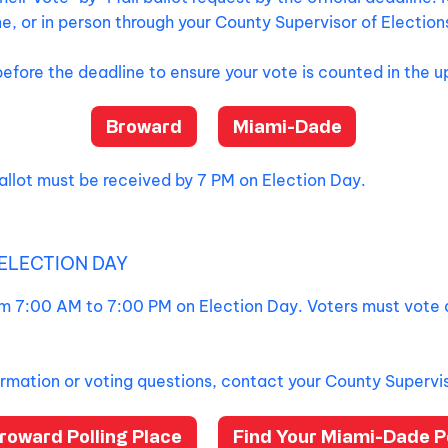
e, or in person through your County Supervisor of Election
before the deadline to ensure your vote is counted in the 
Broward
Miami-Dade
llot must be received by 7 PM on Election Day.
ELECTION DAY
rom 7:00 AM to 7:00 PM on Election Day. Voters must vote 
ormation or voting questions, contact your County Supervis
roward Polling Place
Find Your Miami-Dade Po