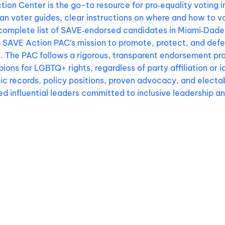
ion Center is the go-to resource for pro‑equality voting i
isan voter guides, clear instructions on where and how to v
complete list of SAVE‑endorsed candidates in Miami‑Dade 
h SAVE Action PAC’s mission to promote, protect, and def
. The PAC follows a rigorous, transparent endorsement pro
ions for LGBTQ+ rights, regardless of party affiliation or 
c records, policy positions, proven advocacy, and electabi
d influential leaders committed to inclusive leadership a