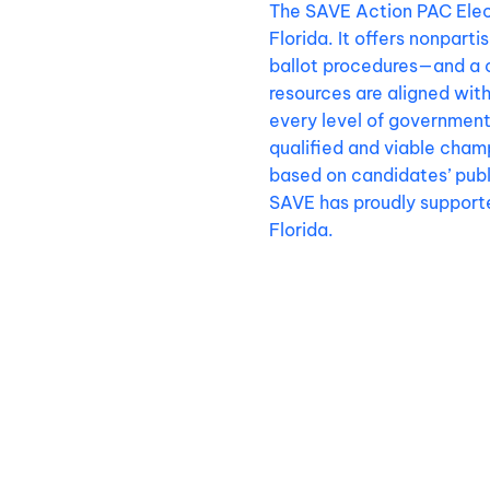
The SAVE Action PAC Elect
Florida. It offers nonpart
ballot procedures—and a 
resources are aligned wit
every level of government
qualified and viable champ
based on candidates’ publi
SAVE has proudly supporte
Florida.