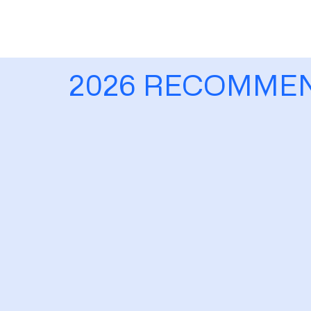
2026 RECOMME