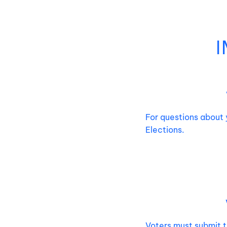
For questions about 
Elections.
V
oters must submit t