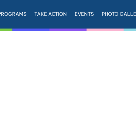
PROGRAMS
TAKE ACTION
EVENTS
PHOTO GALL