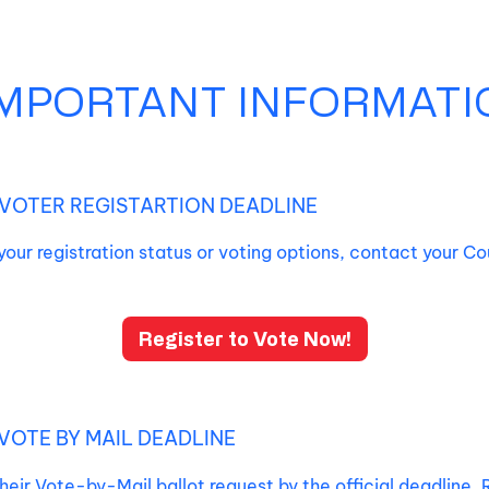
IMPORTANT INFORMATI
VOTER REGISTARTION DEADLINE
your registration status or voting options, contact your Co
Register to Vote Now!
VOTE BY MAIL DEADLINE
heir Vote-by-Mail ballot request by the official deadline