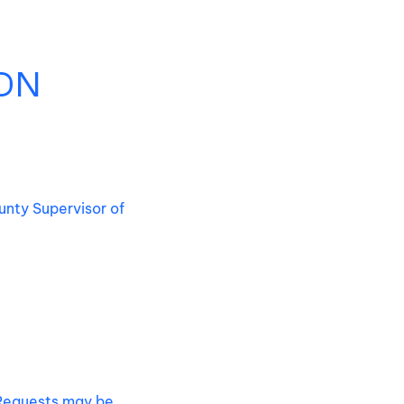
ON
unty Supervisor of
. Requests may be