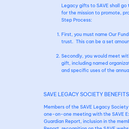
Legacy gifts to SAVE shall go
for the mission to promote, pr
Step Process:
First, you must name Our Fund 
trust. This can be a set amoun
Secondly, you would meet with 
gift, including named organizat
and specific uses of the annual 
SAVE LEGACY SOCIETY BENEFIT
Members of the SAVE Legacy Society w
one-on-one meeting with the SAVE Exe
Guardian Report, inclusion in the memb
Report, recognition on the SAVE websi