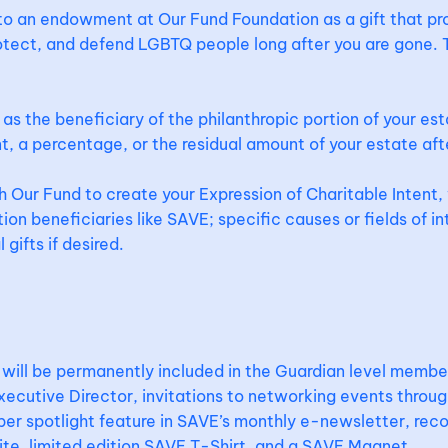
 to an endowment at Our Fund Foundation as a gift that p
otect, and defend LGBTQ people long after you are gone. T
as the beneficiary of the philanthropic portion of your est
t, a percentage, or the residual amount of your estate aft
Our Fund to create your Expression of Charitable Intent, 
ion beneficiaries like SAVE; specific causes or fields of in
gifts if desired.
S
ill be permanently included in the Guardian level member
cutive Director, invitations to networking events throug
er spotlight feature in SAVE’s monthly e-newsletter, reco
te, limited edition SAVE T-Shirt, and a SAVE Magnet.