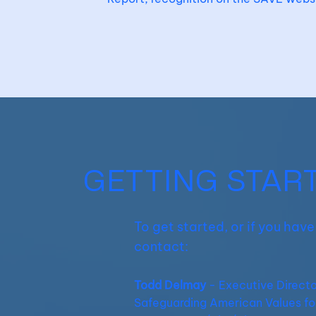
GETTING STAR
To get started, or if you hav
contact:
Todd Delmay
- Executive Directo
Safeguarding American Values fo