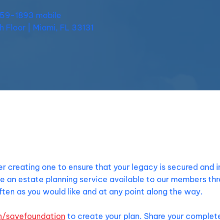
559-1893 mobile
th Floor | Miami, FL 33131
der creating one to ensure that your legacy is secured and 
e an estate planning service available to our members th
ten as you would like and at any point along the way.
m/savefoundation
to create your plan. Share your complete