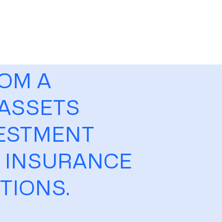
ROM A
 ASSETS
VESTMENT
E INSURANCE
PTIONS.