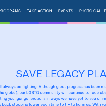
PROGRAMS
TAKE ACTION
EVENTS
PHOTO GALL
SAVE LEGACY PL
l always be fighting. Although great progress has been ma
he globe), our LGBTQ community will continue to face obst
ing younger generations in ways we have yet to see or i
back stooping lower each time to try to harm us. With your