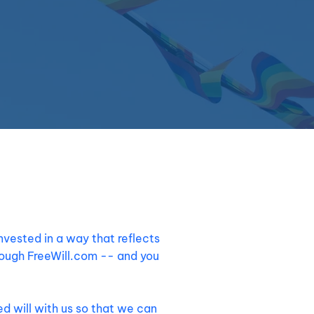
invested in a way that reflects
rough FreeWill.com -- and you
d will with us so that we can