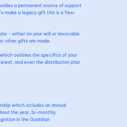
rovides a permanent source of support
o make a legacy gift this is a Two-
ate – either on your will or revocable
er other gifts are made.
which outlines the specifics of your
terest, and even the distribution plan
ship which includes an annual
hout the year, bi-monthly
gnition in the Guardian