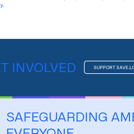
ty.
T INVOLVED
SUPPORT SAVE.L
SAFEGUARDING AM
EVERYONE