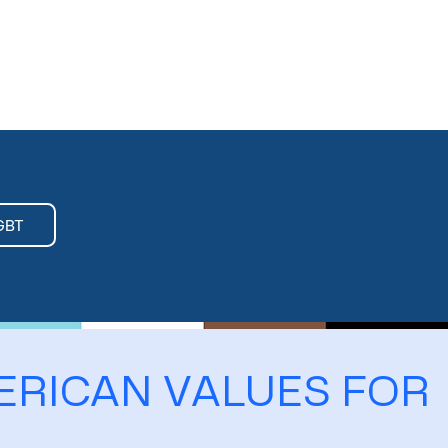
GBT
ERICAN VALUES FOR