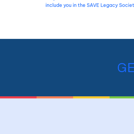
include you in the SAVE Legacy Socie
GE