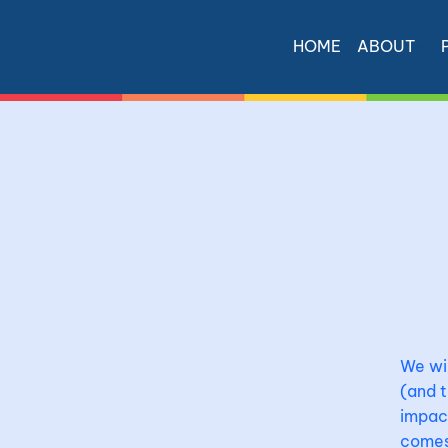
HOME
ABOUT
We wil
(and t
impact
comes 