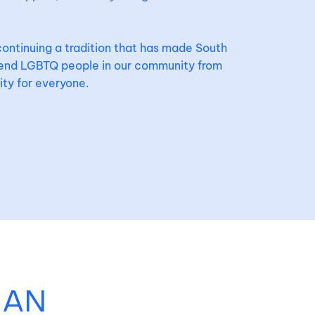
continuing a tradition that has made South
fend LGBTQ people in our community from
ity for everyone.
 AN