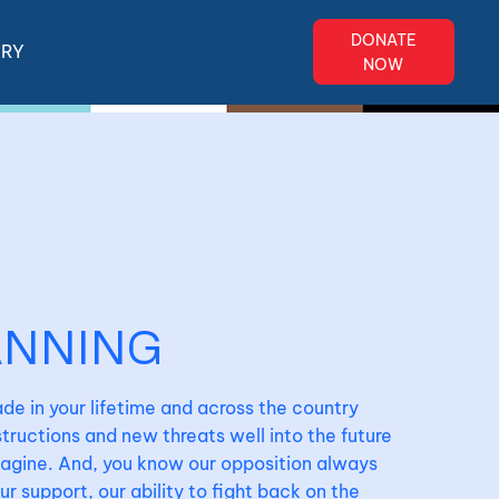
DONATE
ERY
NOW
ANNING
de in your lifetime and across the country
ructions and new threats well into the future
magine. And, you know our opposition always
 support, our ability to fight back on the