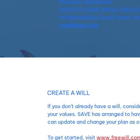
Pronouns: He/Him/His
(305) 751-SAVE office | (954) 
1101 Brickell Ave, South Tower, 8
todd@save.lgbt
CREATE A WILL
If you don’t already have a will, consi
your values. SAVE has arranged to hav
can update and change your plan as of
To get started, visit
www.freewill.co