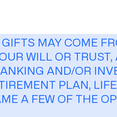
 GIFTS MAY COME F
OUR WILL OR TRUST,
ANKING AND/OR IN
TIREMENT PLAN, LIF
AME A FEW OF THE O