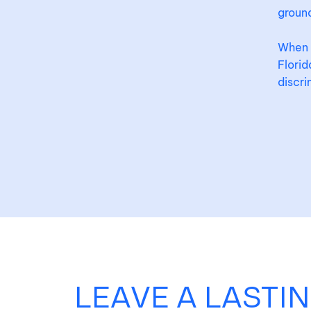
ground
When y
Flori
discri
LEAVE A LASTI