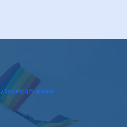
y Society gift, please