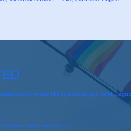
TED
e questions or would like to discuss your SAVE Legac
r
r Everyone | SAVE Foundation