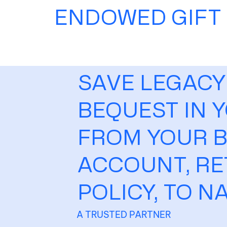
ENDOWED GIFT
SAVE LEGACY
BEQUEST IN Y
FROM YOUR B
ACCOUNT, RE
POLICY, TO N
A TRUSTED PARTNER