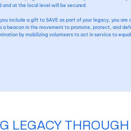
 and at the local level will be secured.
ou include a gift to SAVE as part of your legacy, you are 
da a beacon in the movement to promote, protect, and de
mination by mobilizing volunteers to act in service to equal
NG LEGACY THROUGH