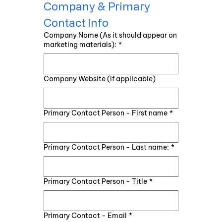
Company & Primary 
Contact Info
Company Name (As it should appear on
marketing materials):
*
Company Website (if applicable)
Primary Contact Person - First name
*
Primary Contact Person - Last name:
*
Primary Contact Person - Title
*
Primary Contact - Email
*