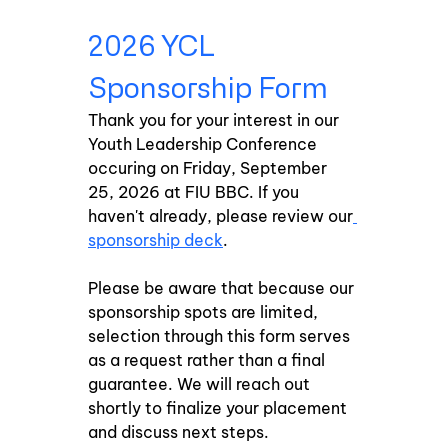
2026 YCL 
Sponsorship Form
Thank you for your interest in our 
Youth Leadership Conference 
occuring on Friday, September 
25, 2026 at FIU BBC. If you 
haven't already, please review our
sponsorship deck
. 
Please be aware that because our 
sponsorship spots are limited, 
selection through this form serves 
as a request rather than a final 
guarantee. We will reach out 
shortly to finalize your placement 
and discuss next steps.